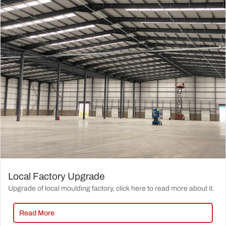
Local Factory Upgrade
Upgrade of local moulding factory, click here to read more about it.
Read More