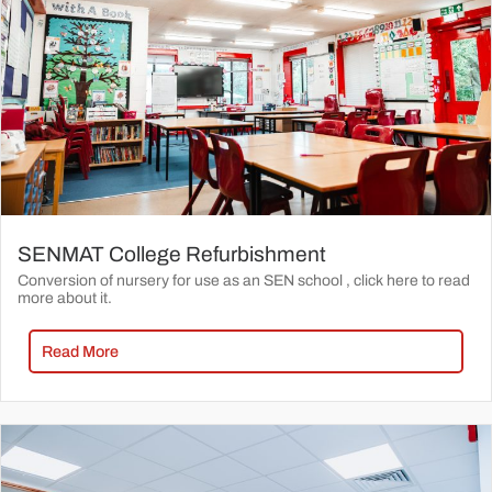
SENMAT College Refurbishment
Conversion of nursery for use as an SEN school , click here to read
more about it.
Read More