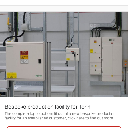
Bespoke production facility for Torin
The complete top to bottom fit out of a new bespoke production
facility for an established customer, click here to find out more.