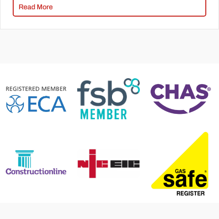
Read More