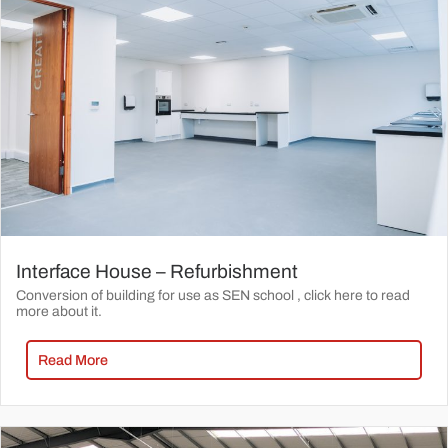
Interface House – Refurbishment
Conversion of building for use as SEN school , click here to read
more about it.
Read More