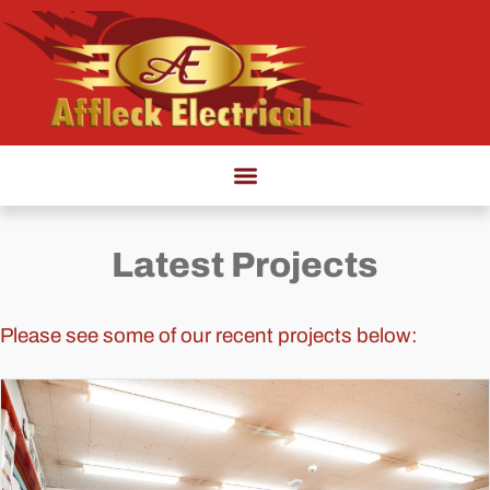
Latest Projects
Please see some of our recent projects below: