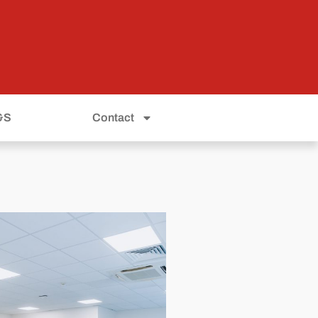
&S
Contact