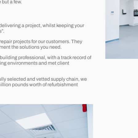
 but a few.
livering a project, whilst keeping your
”.
epair projects for our customers. They
ment the solutions you need.
ilding professional, with a track record of
rking environments and met client
lly selected and vetted supply chain, we
million pounds worth of refurbishment