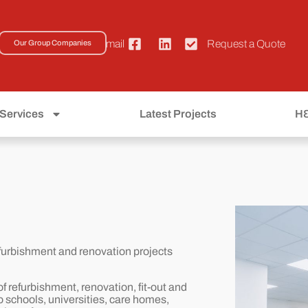
01793 533222
Email
Request a Quote
Our Group Companies
Services
Latest Projects
H
refurbishment and renovation projects
f refurbishment, renovation, fit-out and
o schools, universities, care homes,