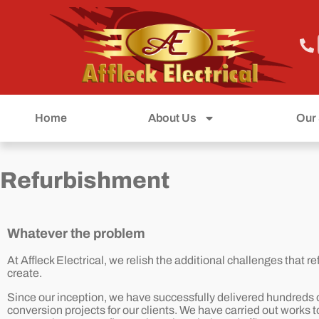
Home
About Us
Our 
Refurbishment
Whatever the problem
At Affleck Electrical, we relish the additional challenges that 
create.
Since our inception, we have successfully delivered hundreds o
conversion projects for our clients. We have carried out works t