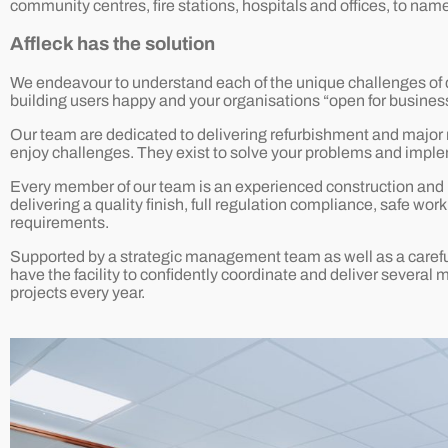
community centres, fire stations, hospitals and offices, to name
Affleck has the solution
We endeavour to understand each of the unique challenges of de
building users happy and your organisations “open for business
Our team are dedicated to delivering refurbishment and major r
enjoy challenges. They exist to solve your problems and imple
Every member of our team is an experienced construction and bu
delivering a quality finish, full regulation compliance, safe wo
requirements.
Supported by a strategic management team as well as a carefu
have the facility to confidently coordinate and deliver several 
projects every year.