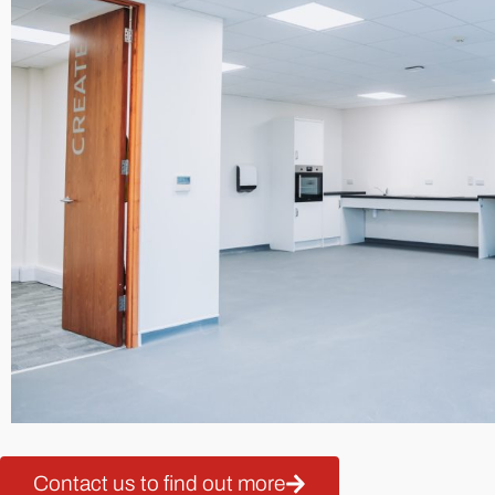
Contact us to find out more