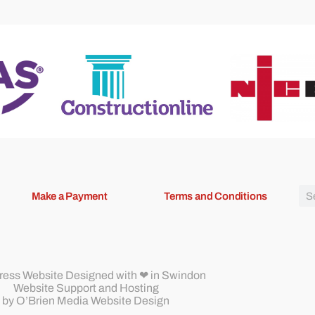
Make a Payment
Terms and Conditions
ess Website Designed
with ❤ in Swindon
Website Support and Hosting
by
O’Brien Media Website Design