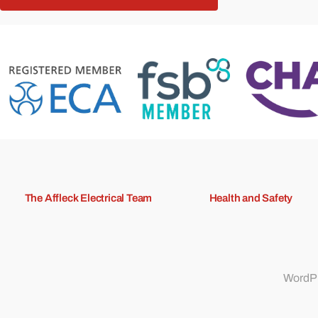
The Affleck Electrical Team
Health and Safety
WordPr