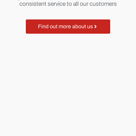
consistent service to all our customers
Find out more about us