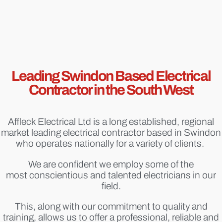
Leading Swindon Based Electrical
Contractor in the South West
Affleck Electrical Ltd is a long established, regional
market leading electrical contractor based in Swindon
who operates nationally for a variety of clients.
We are confident we employ some of the
most conscientious and talented electricians in our
field.
This, along with our commitment to quality and
training, allows us to offer a professional, reliable and