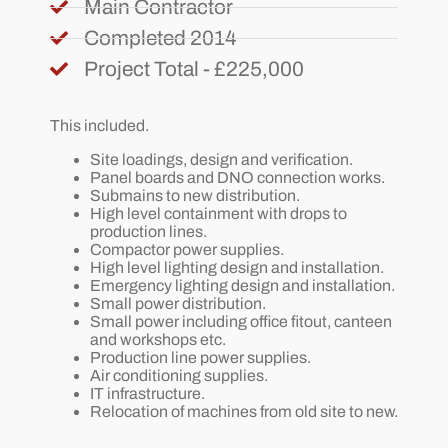
Main Contractor
Completed 2014
Project Total - £225,000
This included.
Site loadings, design and verification.
Panel boards and DNO connection works.
Submains to new distribution.
High level containment with drops to
production lines.
Compactor power supplies.
High level lighting design and installation.
Emergency lighting design and installation.
Small power distribution.
Small power including office fitout, canteen
and workshops etc.
Production line power supplies.
Air conditioning supplies.
IT infrastructure.
Relocation of machines from old site to new.