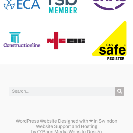
WordPress Website Designed
with ❤ in Swindon
Website Support and Hosting
by
O’Brien Media Website Design