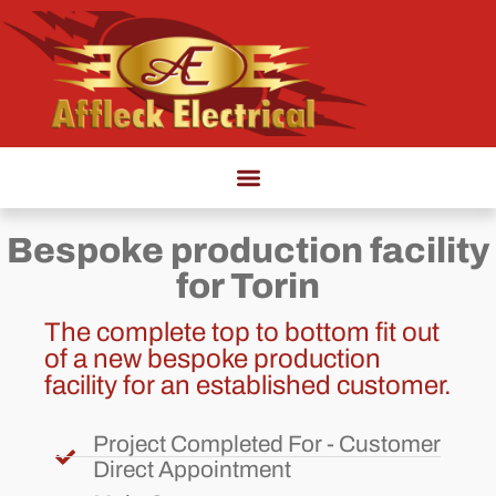
Bespoke production facility
for Torin
The complete top to bottom fit out
of a new bespoke production
facility for an established customer.
Project Completed For - Customer
Direct Appointment