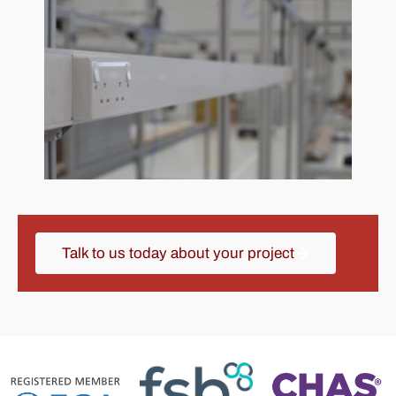
Talk to us today about your project