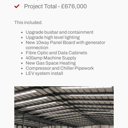
Project Total - £676,000
This included.
Upgrade busbar and containment
Upgrade high level lighting
New 10way Panel Board with generator
connection
Fibre Optic and Data Cabinets
400amp Machine Supply
New Gas Space Heating
Compressor and Chiller Pipework
LEV system install