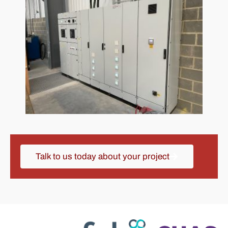
Talk to us today about your project