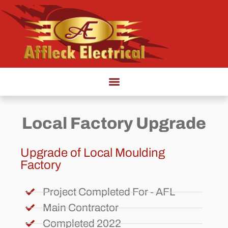
Local Factory Upgrade
Upgrade of Local Moulding
Factory
Project Completed For - AFL
Main Contractor
Completed 2022