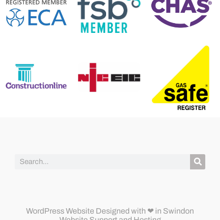
WordPress Website Designed
with ❤ in Swindon
Website Support and Hosting